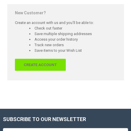
New Customer?
Create an account with us and you'll be able to:
Check out faster
Save multiple shipping addresses
Access your order history
Track new orders
Save items to your Wish List
CREATE ACCOUNT
SUBSCRIBE TO OUR NEWSLETTER
Footer
Email