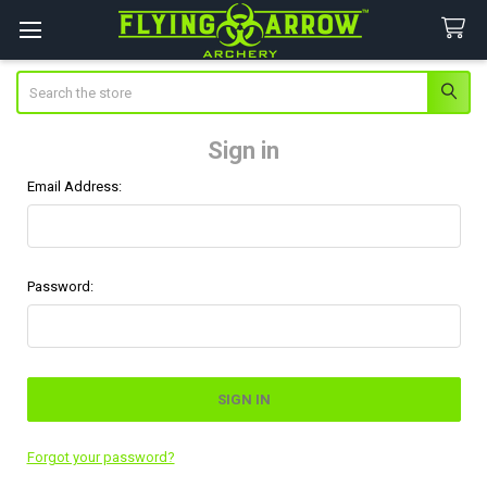
Search
Sign in
Email Address:
Password:
Forgot your password?