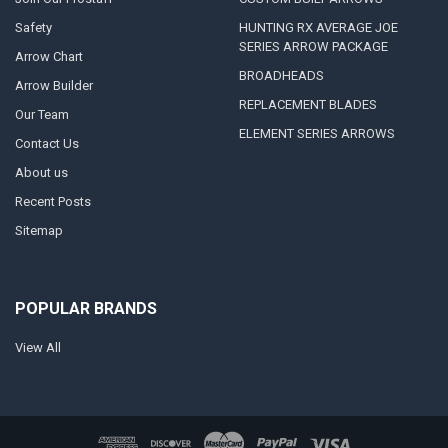
Safety
HUNTING RX AVERAGE JOE
SERIES ARROW PACKAGE
Arrow Chart
BROADHEADS
Arrow Builder
REPLACEMENT BLADES
Our Team
ELEMENT SERIES ARROWS
Contact Us
About us
Recent Posts
Sitemap
POPULAR BRANDS
View All