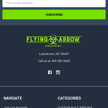
Address
Lewistown, MT 59457
Call us at 406-581-6602
NAVIGATE
CATEGORIES
Join Our Prostaff
CUSTOM BUILT ARROWS