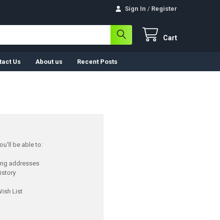
Sign In
/
Register
Cart
tact Us
About us
Recent Posts
u'll be able to:
ping addresses
istory
ish List