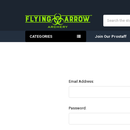
Search
CATEGORIES
Join Our Prostaff
Email Address:
Password: