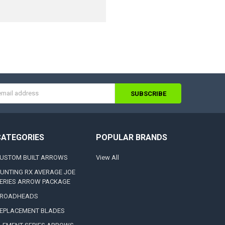
s
CATEGORIES
POPULAR BRANDS
USTOM BUILT ARROWS
View All
UNTING RX AVERAGE JOE
ERIES ARROW PACKAGE
ROADHEADS
EPLACEMENT BLADES