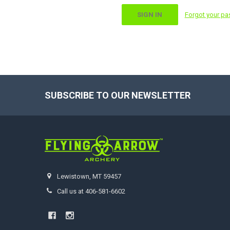
Forgot your p
SUBSCRIBE TO OUR NEWSLETTER
Footer
Lewistown, MT 59457
Call us at 406-581-6602