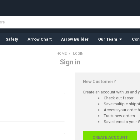
Safety
Arrow Chart
Arrow Builder
Our Team
Con
HOME
LOGIN
Sign in
New Customer?
Create an account with us and yo
Check out faster
Save multiple ship
Access your order h
Track new orders
Save items to your W
CREATE ACCOUNT