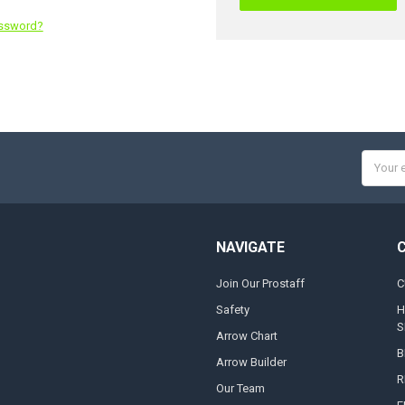
assword?
Email
Addres
NAVIGATE
Join Our Prostaff
C
Safety
H
S
Arrow Chart
B
Arrow Builder
R
Our Team