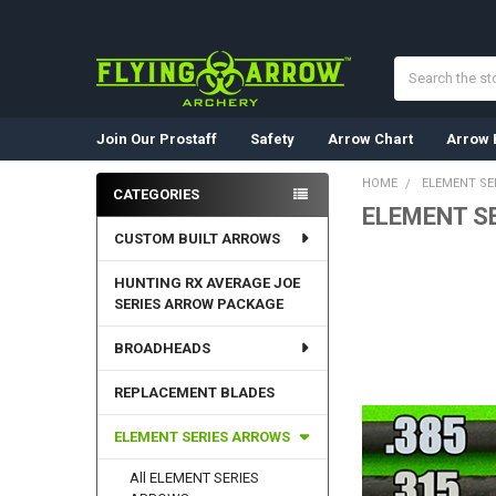
Search
Join Our Prostaff
Safety
Arrow Chart
Arrow 
HOME
ELEMENT SE
CATEGORIES
ELEMENT S
Sidebar
CUSTOM BUILT ARROWS
HUNTING RX AVERAGE JOE
SERIES ARROW PACKAGE
BROADHEADS
REPLACEMENT BLADES
ELEMENT SERIES ARROWS
All ELEMENT SERIES