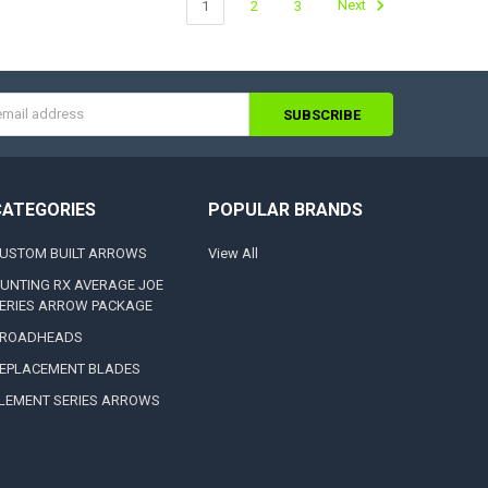
1
2
3
Next
s
CATEGORIES
POPULAR BRANDS
USTOM BUILT ARROWS
View All
UNTING RX AVERAGE JOE
ERIES ARROW PACKAGE
ROADHEADS
EPLACEMENT BLADES
LEMENT SERIES ARROWS