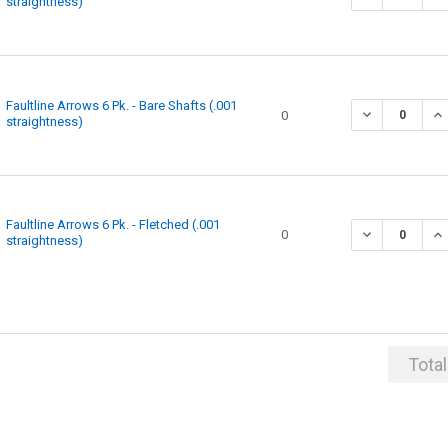
straightness)
Faultline Arrows 6 Pk. - Bare Shafts (.001
0
straightness)
Faultline Arrows 6 Pk. - Fletched (.001
0
straightness)
Total