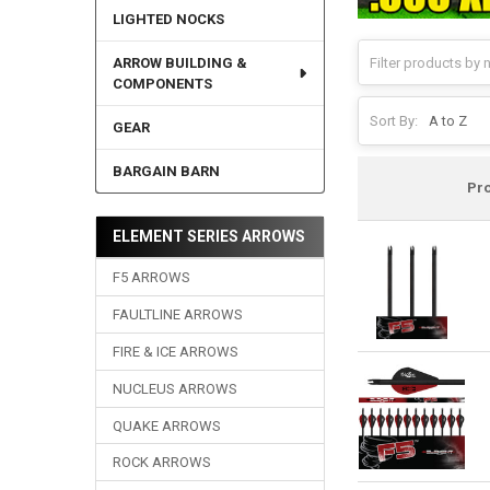
LIGHTED NOCKS
ARROW BUILDING &
COMPONENTS
Sort By:
GEAR
BARGAIN BARN
Pr
ELEMENT SERIES ARROWS
F5 ARROWS
FAULTLINE ARROWS
FIRE & ICE ARROWS
NUCLEUS ARROWS
QUAKE ARROWS
ROCK ARROWS