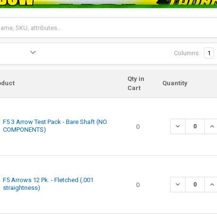
Columns:
1
Qty in
oduct
Quantity
Cart
F5 3 Arrow Test Pack - Bare Shaft (NO
0
COMPONENTS)
F5 Arrows 12 Pk. - Fletched (.001
0
straightness)