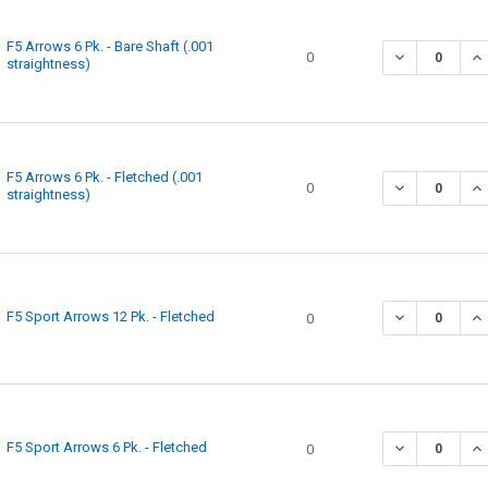
F5 Arrows 6 Pk. - Bare Shaft (.001
0
straightness)
F5 Arrows 6 Pk. - Fletched (.001
0
straightness)
F5 Sport Arrows 12 Pk. - Fletched
0
F5 Sport Arrows 6 Pk. - Fletched
0