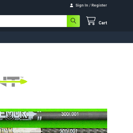
Sign In
/
Register
Cart