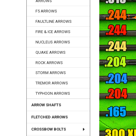
ARROWS
F5 ARROWS
FAULTLINE ARROWS
FIRE & ICE ARROWS
NUCLEUS ARROWS
QUAKE ARROWS
ROCK ARROWS
STORM ARROWS
TREMOR ARROWS
TYPHOON ARROWS
ARROW SHAFTS
FLETCHED ARROWS
CROSSBOW BOLTS