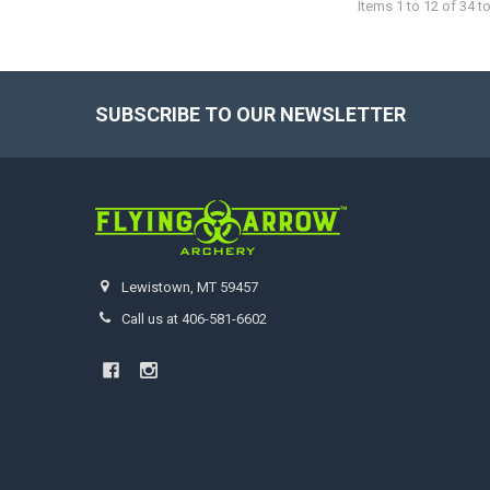
Items 1 to 12 of 34 to
SUBSCRIBE TO OUR NEWSLETTER
Footer
Lewistown, MT 59457
Call us at 406-581-6602