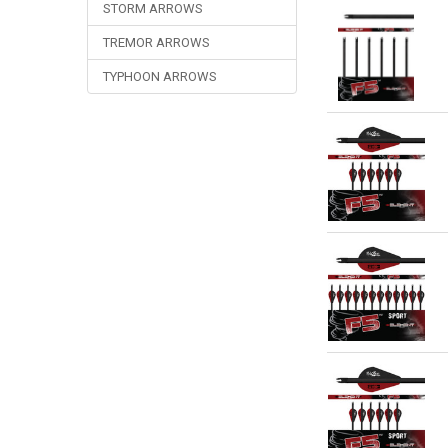
STORM ARROWS
TREMOR ARROWS
TYPHOON ARROWS