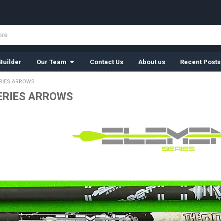
Builder
Our Team
Contact Us
About us
Recent Posts
RIES ARROWS
ERIES ARROWS