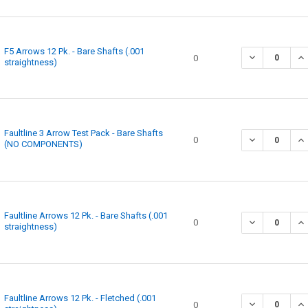
F5 Arrows 12 Pk. - Bare Shafts (.001
DECREASE QUA
IN
0
straightness)
Faultline 3 Arrow Test Pack - Bare Shafts
DECREASE QUA
IN
0
(NO COMPONENTS)
Faultline Arrows 12 Pk. - Bare Shafts (.001
0
straightness)
Faultline Arrows 12 Pk. - Fletched (.001
0