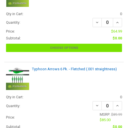
Qty in Cart:
0
Quantity:
Price:
$64.99
Subtotal:
$0.00
CHOOSE OPTIONS
Typhoon Arrows 6 Pk. - Fletched (.001 straightness)
Qty in Cart:
0
Quantity:
MSRP:
$89.99
Price:
$85.00
Subtotal:
$0.00