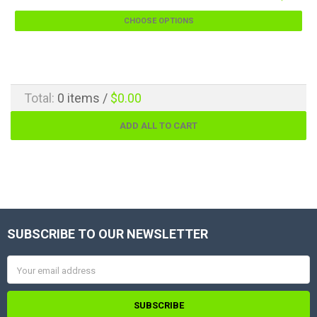
CHOOSE OPTIONS
Total:
0
items /
$0.00
ADD ALL TO CART
SUBSCRIBE TO OUR NEWSLETTER
Footer
Email
Address