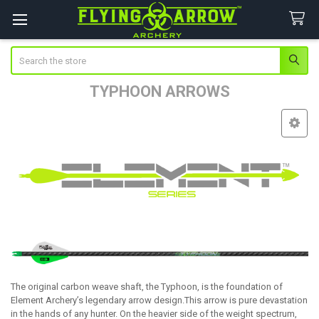
Search
TYPHOON ARROWS
Sidebar
The original carbon weave shaft, the Typhoon, is the foundation of
Element Archery’s legendary arrow design.This arrow is pure devastation
in the hands of any hunter. On the heavier side of the weight spectrum,