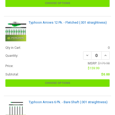
CHOOSE OPTIONS
Typhoon Arrows 12 Pk. - Fletched (.001 straightness)
Qty in Cart:
0
Quantity:
MSRP:
$179.98
Price:
$159.99
Subtotal:
$0.00
CHOOSE OPTIONS
Typhoon Arrows 6 Pk. - Bare Shaft (.001 straightness)