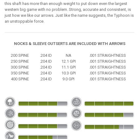
this shaft has more than enough weight to put down even the largest
western big game with no problem. Strong, accurate and consistent, is
just how we like our arrows. Just like the name suggests, the Typhoon is
an unstoppable force.
NOCKS & SLEEVE OUTSERTS ARE INCLUDED WITH ARROWS
200 SPINE
.204 ID
NA
.001 STRAIGHTNESS
250 SPINE
.204 ID
12.1 GPI
.001 STRAIGHTNESS
300 SPINE
.204 ID
11.1 GPI
.001 STRAIGHTNESS
350 SPINE
.204 ID
10.3 GPI
.001 STRAIGHTNESS
400 SPINE
.204 ID
9.0 GPI
.001 STRAIGHTNESS