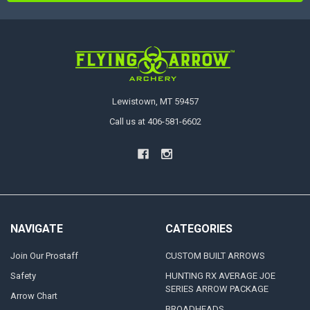
Lewistown, MT 59457
Call us at 406-581-6602
NAVIGATE
CATEGORIES
Join Our Prostaff
CUSTOM BUILT ARROWS
Safety
HUNTING RX AVERAGE JOE
SERIES ARROW PACKAGE
Arrow Chart
BROADHEADS