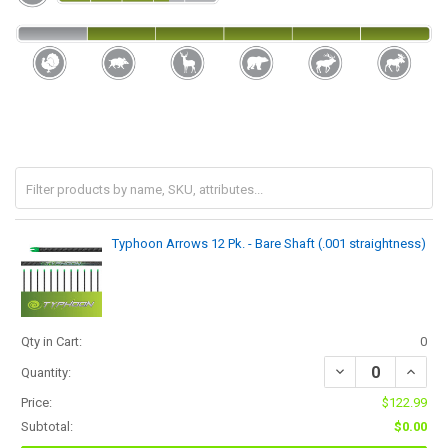
Typhoon Arrows 12 Pk. - Bare Shaft (.001 straightness)
Qty in Cart:
0
Quantity:
Price:
$122.99
Subtotal:
$0.00