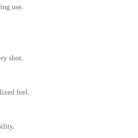
ing use.
ry shot.
lized feel.
ility.