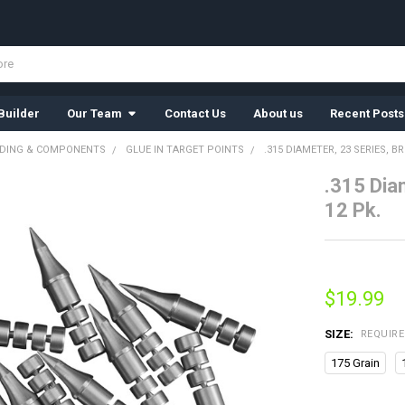
Builder
Our Team
Contact Us
About us
Recent Posts
LDING & COMPONENTS
GLUE IN TARGET POINTS
.315 DIAMETER, 23 SERIES, B
.315 Dia
12 Pk.
$19.99
SIZE:
REQUIR
175 Grain