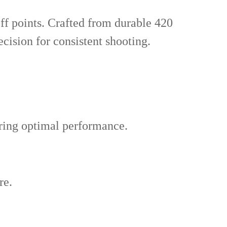
ff points. Crafted from durable 420
recision for consistent shooting.
uring optimal performance.
re.