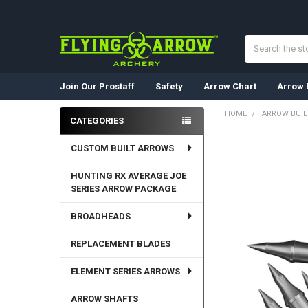
Search
Join Our Prostaff
Safety
Arrow Chart
Arrow 
HOME
ARROW BUI
CATEGORIES
Sidebar
CUSTOM BUILT ARROWS
HUNTING RX AVERAGE JOE
SERIES ARROW PACKAGE
BROADHEADS
REPLACEMENT BLADES
ELEMENT SERIES ARROWS
ARROW SHAFTS