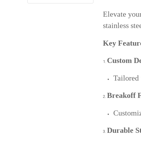
Elevate your
stainless ste
Key Featur
Custom De
Tailored
Breakoff F
Customiz
Durable St