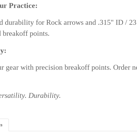
ur Practice:
d durability for Rock arrows and .315" ID / 23 
d breakoff points.
y:
 gear with precision breakoff points. Order 
rsatility. Durability.
ts