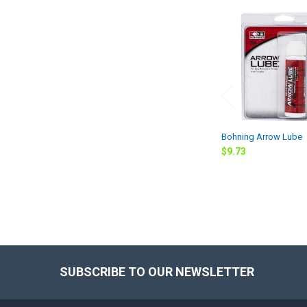
Related
Products
Bohning Arrow Lube
$9.73
SUBSCRIBE TO OUR NEWSLETTER
Footer