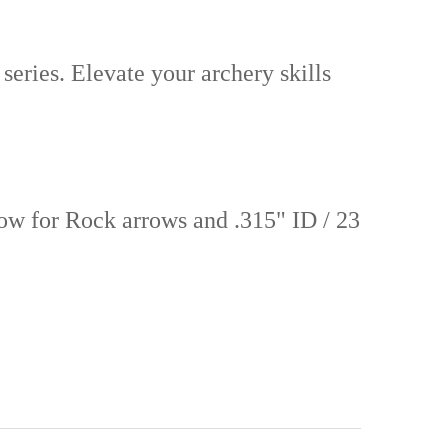
series. Elevate your archery skills
now for Rock arrows and .315" ID / 23