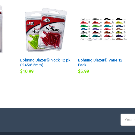
Bohning Blazer® Nock 12 pk
Bohning Blazer® Vane 12
(.245/6.5mm)
Pack
$10.99
$5.99
Email
Addres