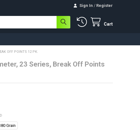
Sign In
/
Register
Cart
REAK OFF POINTS 12 PK.
meter, 23 Series, Break Off Points
ED
180 Grain