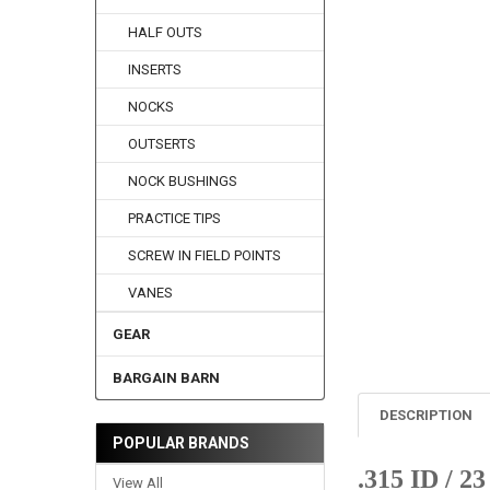
HALF OUTS
INSERTS
NOCKS
OUTSERTS
NOCK BUSHINGS
PRACTICE TIPS
SCREW IN FIELD POINTS
VANES
GEAR
BARGAIN BARN
DESCRIPTION
POPULAR BRANDS
.315 ID / 2
View All