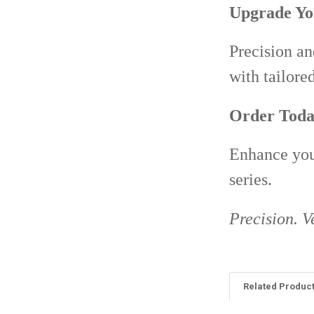
Upgrade Yo
Precision an
with tailore
Order Toda
Enhance your
series.
Precision. Ve
Related Produc