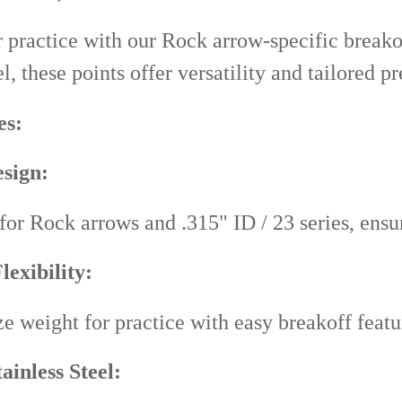
 practice with our Rock arrow-specific breako
el, these points offer versatility and tailored p
es:
sign:
 for Rock arrows and .315" ID / 23 series, ens
lexibility:
e weight for practice with easy breakoff featu
ainless Steel: