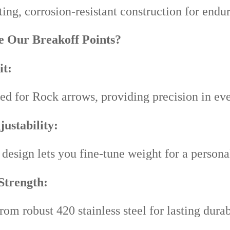
ing, corrosion-resistant construction for endur
 Our Breakoff Points?
it:
ed for Rock arrows, providing precision in eve
ustability:
design lets you fine-tune weight for a persona
Strength:
rom robust 420 stainless steel for lasting durab