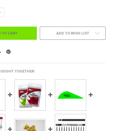
ANTITY OF .315 DIAMETER, 23 SERIES, BREAK OFF POINTS 12 PK.
NCREASE QUANTITY OF .315 DIAMETER, 23 SERIES, BREAK OFF POINTS 12 
ADD TO WISH LIST
BOUGHT TOGETHER: