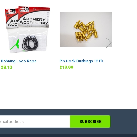
Bohning Loop Rope
Pin-Nock Bushings 12 Pk.
Rock Arrow
Bare Shaft
$8.10
$19.99
straightne
$159.99
s