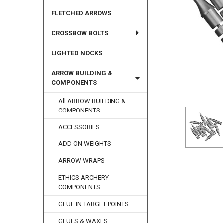
FLETCHED ARROWS
CROSSBOW BOLTS
LIGHTED NOCKS
ARROW BUILDING &
COMPONENTS
All ARROW BUILDING &
COMPONENTS
ACCESSORIES
ADD ON WEIGHTS
ARROW WRAPS
ETHICS ARCHERY
COMPONENTS
GLUE IN TARGET POINTS
GLUES & WAXES