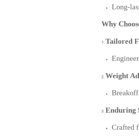
Long-last
Why Choose
Tailored F
Engineer
Weight Adj
Breakoff 
Enduring 
Crafted f