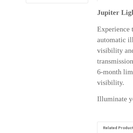
Jupiter Lig
Experience t
automatic il
visibility a
transmission
6-month lim
visibility.
Illuminate y
Related Produc