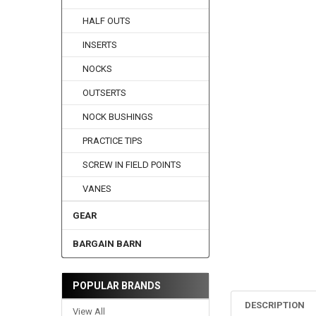
HALF OUTS
INSERTS
NOCKS
OUTSERTS
NOCK BUSHINGS
PRACTICE TIPS
SCREW IN FIELD POINTS
VANES
GEAR
BARGAIN BARN
POPULAR BRANDS
DESCRIPTION
View All