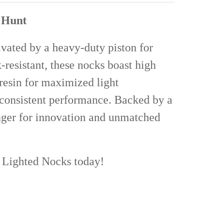
UANTITY OF BOHNING HALF MOON CROSSBOW NOCKS 12 PACK
NCREASE QUANTITY OF BOHNING HALF MOON CROSSBOW NOCKS 12 PA
r Hunt
ivated by a heavy-duty piston for
-resistant, these nocks boast high
 resin for maximized light
d consistent performance. Backed by a
nger for innovation and unmatched
r Lighted Nocks today!