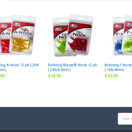
ing A Nock 12 pk (.204
Bohning Blazer® Nock 12 pk
Bohning F Nock
5mm)
(.245/6.5mm)
(.166/4mm)
.99
$10.99
$10.99
Email
Addres