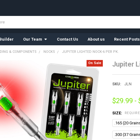
Builder
Our Team
Contact Us
About us
Recent Posts
LDING & COMPONENTS
NOCKS
JUPITER LIGHTED NOCK-6 PER PK.
Jupiter 
On Sale
SKU:
JLN
$29.99 -
SIZE:
REQUIR
.165 (20 Grain
.300 (37 Grain