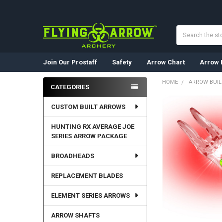
Search
Join Our Prostaff
Safety
Arrow Chart
Arrow 
HOME
ARROW BUI
CATEGORIES
Sidebar
CUSTOM BUILT ARROWS
HUNTING RX AVERAGE JOE
SERIES ARROW PACKAGE
BROADHEADS
REPLACEMENT BLADES
ELEMENT SERIES ARROWS
ARROW SHAFTS