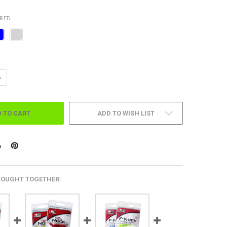
IRED
ANTITY OF JUPITER LIGHTED NOCK-6 PER PK.
NCREASE QUANTITY OF JUPITER LIGHTED NOCK-6 PER PK.
ADD TO WISH LIST
BOUGHT TOGETHER: