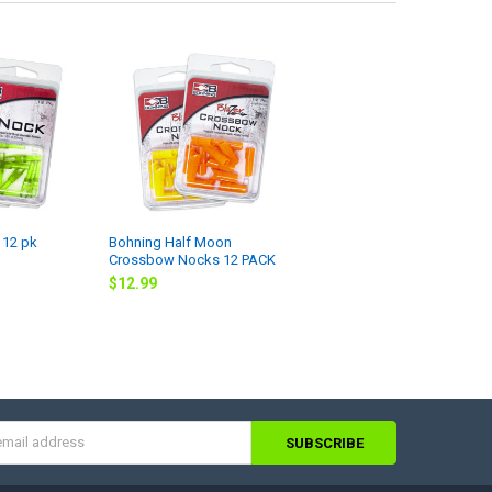
 12 pk
Bohning Half Moon
Crossbow Nocks 12 PACK
$12.99
s