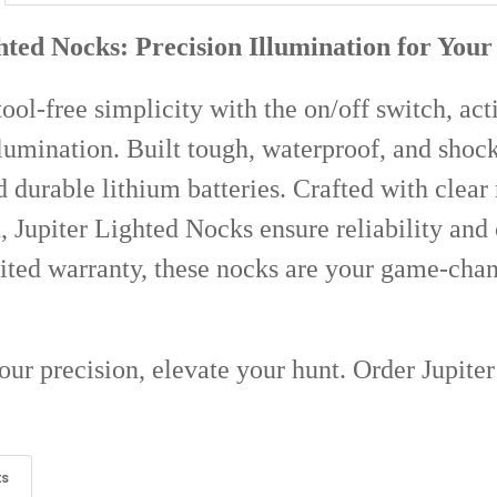
STOCK:
DECREASE Q
I
hted Nocks: Precision Illumination for You
ool-free simplicity with the on/off switch, act
lumination. Built tough, waterproof, and shock
nd durable lithium batteries. Crafted with clear
, Jupiter Lighted Nocks ensure reliability an
ited warranty, these nocks are your game-cha
our precision, elevate your hunt. Order Jupite
ts