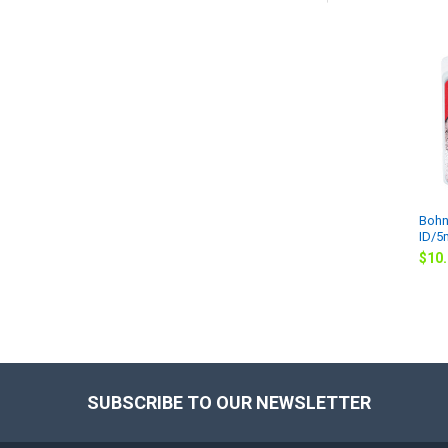
Related
Products
Bohn
ID/
$10
SUBSCRIBE TO OUR NEWSLETTER
Footer