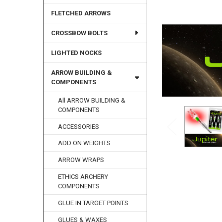
FLETCHED ARROWS
CROSSBOW BOLTS
LIGHTED NOCKS
ARROW BUILDING &
COMPONENTS
All ARROW BUILDING &
COMPONENTS
ACCESSORIES
ADD ON WEIGHTS
ARROW WRAPS
ETHICS ARCHERY
COMPONENTS
GLUE IN TARGET POINTS
GLUES & WAXES