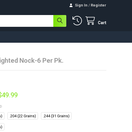
Sign In
/
Register
Cart
Lighted Nock-6 Per Pk.
 $49.99
ED
s)
.204 (22 Grains)
.244 (31 Grains)
s)