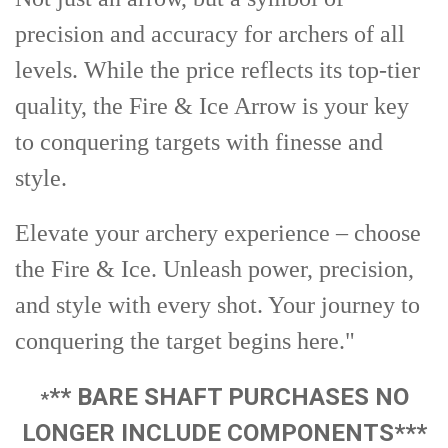
precision and accuracy for archers of all
levels. While the price reflects its top-tier
quality, the Fire & Ice Arrow is your key
to conquering targets with finesse and
style.
Elevate your archery experience – choose
the Fire & Ice. Unleash power, precision,
and style with every shot. Your journey to
conquering the target begins here."
** BARE SHAFT PURCHASES NO
*
LONGER INCLUDE COMPONENTS***