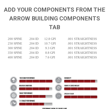
ADD YOUR COMPONENTS FROM THE
ARROW BUILDING COMPONENTS
TAB
200 SPINE
.204 ID
12.8 GPI
.001 STRAIGHTNESS
250 SPINE
.204 ID
10.7 GPI
.001 STRAIGHTNESS
300 SPINE
.204 ID
9.3 GPI
.001 STRAIGHTNESS
350 SPINE
.204 ID
8.8 GPI
.001 STRAIGHTNESS
400 SPINE
.204 ID
7.6 GPI
.001 STRAIGHTNESS