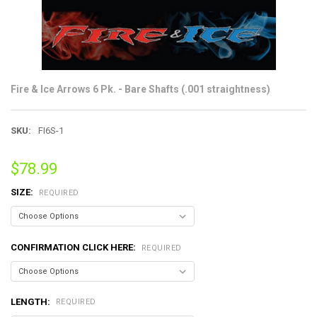
Fire & Ice Arrows 6 Pk. - Bare Shafts (.001 straightness)
SKU:
FI6S-1
$78.99
SIZE:
REQUIRED
CONFIRMATION CLICK HERE:
REQUIRED
LENGTH:
REQUIRED