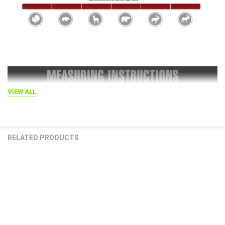
VIEW ALL
RELATED PRODUCTS
Related
Products