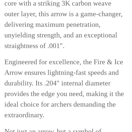
core with a striking 3K carbon weave
outer layer, this arrow is a game-changer,
delivering maximum penetration,
unyielding strength, and an exceptional
straightness of .001".
Engineered for excellence, the Fire & Ice
Arrow ensures lightning-fast speeds and
durability. Its .204" internal diameter
provides the edge you need, making it the
ideal choice for archers demanding the
extraordinary.
Not just an arrow, but a symbol of