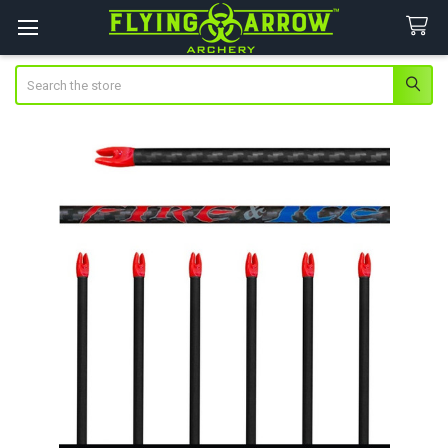
Search