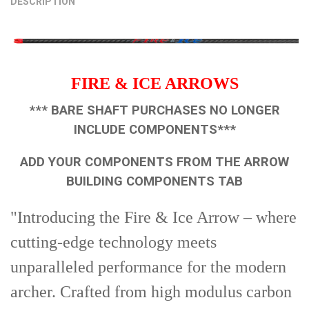
DESCRIPTION
STOCK:
5/16 - 100 Grain
5/16 - 125 Grain
5/16 - 150 Grain
DECREASE QUANTITY OF PIN-NOCK BUSHINGS 12 PK.
INCREASE QUANTITY OF PIN-NOCK BUSHINGS 12 PK.
CURRENT
QUANTITY:
STOCK:
DECREASE QUANTITY OF FIELD TIPS 12PK
INCREASE QUANTITY OF FIELD TIPS 12PK
FIRE & ICE ARROWS
*** BARE SHAFT PURCHASES NO LONGER
INCLUDE COMPONENTS***
ADD YOUR COMPONENTS FROM THE ARROW
BUILDING COMPONENTS TAB
"Introducing the Fire & Ice Arrow – where
cutting-edge technology meets
unparalleled performance for the modern
archer. Crafted from high modulus carbon