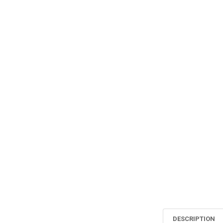
DESCRIPTION