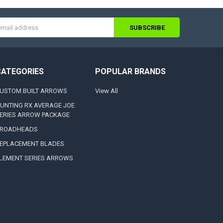
s
CATEGORIES
POPULAR BRANDS
USTOM BUILT ARROWS
View All
UNTING RX AVERAGE JOE
ERIES ARROW PACKAGE
ROADHEADS
EPLACEMENT BLADES
LEMENT SERIES ARROWS