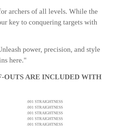
or archers of all levels. While the
your key to conquering targets with
Unleash power, precision, and style
ins here."
F-OUTS ARE INCLUDED WITH
.001 STRAIGHTNESS
.001 STRAIGHTNESS
.001 STRAIGHTNESS
.001 STRAIGHTNESS
.001 STRAIGHTNESS