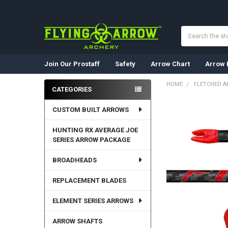
Search
Join Our Prostaff
Safety
Arrow Chart
Arrow 
HOME
FLETCHED 
CATEGORIES
Sidebar
CUSTOM BUILT ARROWS
HUNTING RX AVERAGE JOE
SERIES ARROW PACKAGE
BROADHEADS
REPLACEMENT BLADES
ELEMENT SERIES ARROWS
ARROW SHAFTS