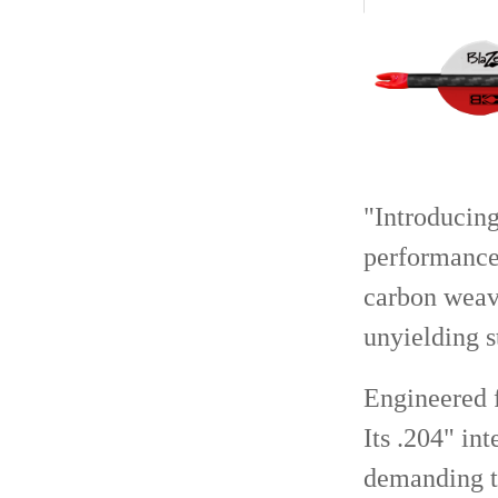
"Introducing
performance 
carbon weave
unyielding s
Engineered f
Its .204" in
demanding t