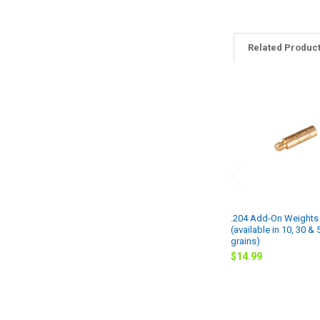
Related Produc
Related
Products
.204 Add-On Weights 
(available in 10, 30 & 
grains)
$14.99