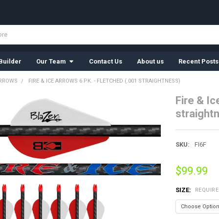
Builder
Our Team
Contact Us
About us
Recent Posts
ARROWS
FIRE & ICE ARROWS 6 PK. - FLETCHED (.001 STRAIGHTNESS)
Fire & Ic
straight
SKU:
FI6F
$99.99
SIZE:
REQUIR