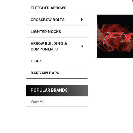
FLETCHED ARROWS
CROSSBOW BOLTS
LIGHTED NOCKS
ARROW BUILDING &
COMPONENTS
GEAR
BARGAIN BARN
POPULAR BRANDS
View All