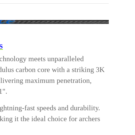
in
5/16 - 125 Grain
5/16 - 150 Grain
IRED
ANTITY OF FIELD TIPS 12PK
NCREASE QUANTITY OF FIELD TIPS 12PK
ANTITY OF JUPITER LIGHTED NOCK-6 PER PK.
NCREASE QUANTITY OF JUPITER LIGHTED NOCK-6 PER PK.
S
echnology meets unparalleled
ulus carbon core with a striking 3K
delivering maximum penetration,
1".
ghtning-fast speeds and durability.
ing it the ideal choice for archers