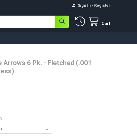
Sign In
/
Register
Cart
e Arrows 6 Pk. - Fletched (.001
ness)
ED