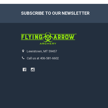
SUBSCRIBE TO OUR NEWSLETTER
Footer
Lewistown, MT 59457
Call us at 406-581-6602