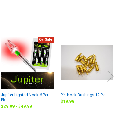
On Sale
Jupiter Lighted Nock-6 Per
Pin-Nock Bushings 12 Pk.
Field Tips
Pk.
$19.99
$7.99
$29.99 - $49.99