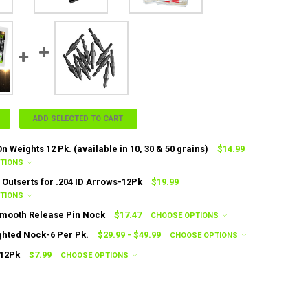
ADD SELECTED TO CART
n Weights 12 Pk. (available in 10, 30 & 50 grains)
$14.99
PTIONS
ED
Outserts for .204 ID Arrows-12Pk
$19.99
0 Grain
50 Grain
PTIONS
ED
mooth Release Pin Nock
$17.47
CHOOSE OPTIONS
64OS
.267OS
.270OS
.273OS
.276OS
IRED
ghted Nock-6 Per Pk.
$29.99 - $49.99
CHOOSE OPTIONS
DECREASE QUANTITY OF .204 ADD-ON WEIGHTS 12 PK. (AVAILABLE I
INCRE
ED
82OS
.285OS
.288OS
.291OS
.294OS
 12Pk
$7.99
CHOOSE OPTIONS
s)
.204 (22 Grains)
.244 (31 Grains)
ED
in
11/32 - 100 Grain
11/32 - 125 Grain
UANTITY OF BOHNING SMOOTH RELEASE PIN NOCK
NCREASE QUANTITY OF BOHNING SMOOTH RELEASE PIN NOCK
s)
ANTITY OF ALUMINUM OUTSERTS FOR .204 ID ARROWS-12PK
NCREASE QUANTITY OF ALUMINUM OUTSERTS FOR .204 ID ARROWS-12PK