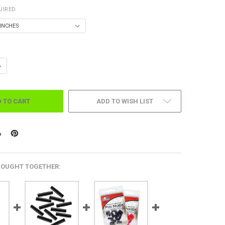
UIRED
DECREASE QUANTITY OF FIRE & ICE ARROWS 6 PK. - FLETCHED (.001 STRAIGHTNESS)
INCREASE QUANTITY OF FIRE & ICE ARROWS 6 PK. - FLETCHED 
ADD TO WISH LIST
BOUGHT TOGETHER: