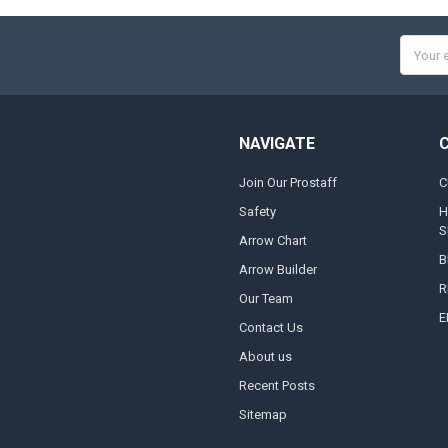
Email
Addres
NAVIGATE
Join Our Prostaff
C
Safety
H
S
Arrow Chart
B
Arrow Builder
R
Our Team
E
Contact Us
About us
Recent Posts
Sitemap