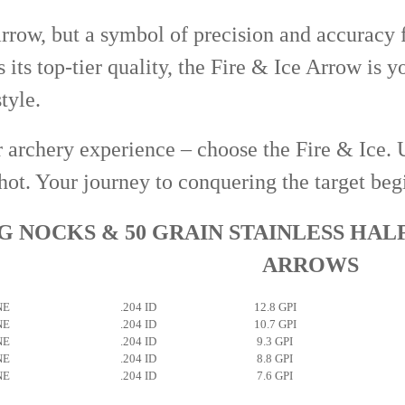
arrow, but a symbol of precision and accuracy f
s its top-tier quality, the Fire & Ice Arrow is 
tyle.
 archery experience – choose the Fire & Ice. 
hot. Your journey to conquering the target beg
 NOCKS & 50 GRAIN STAINLESS HAL
ARROWS
NE
.204 ID
12.8 GPI
NE
.204 ID
10.7 GPI
NE
.204 ID
9.3 GPI
NE
.204 ID
8.8 GPI
NE
.204 ID
7.6 GPI