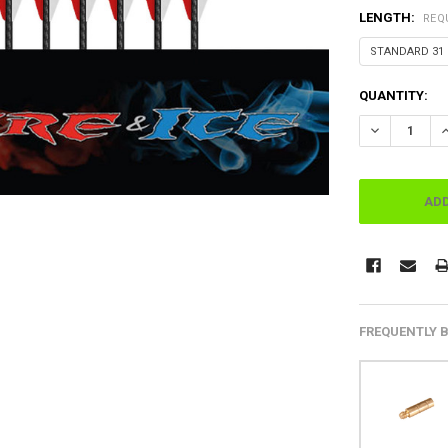
LENGTH:
REQ
CURRENT
QUANTITY:
STOCK:
FREQUENTLY 