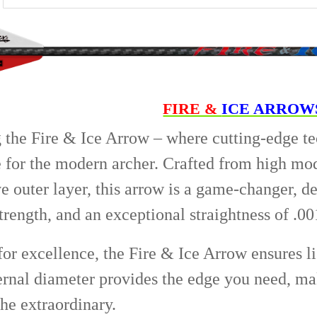
5/16 - 100 Gra
COLOR:
REQU
CURRENT
QUANTITY:
STOCK:
DECREASE QU
I
CURRENT
QUANTITY:
STOCK:
DECREASE QU
I
FIRE &
ICE ARROW
 the Fire & Ice Arrow – where cutting-edge t
for the modern archer. Crafted from high mod
 outer layer, this arrow is a game-changer, 
trength, and an exceptional straightness of .00
or excellence, the Fire & Ice Arrow ensures li
ternal diameter provides the edge you need, mak
he extraordinary.