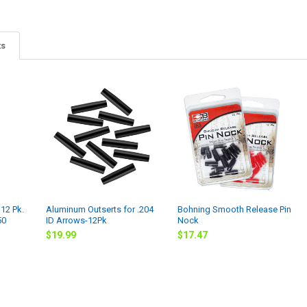
ts
12 Pk.
Aluminum Outserts for .204
Bohning Smooth Release Pin
50
ID Arrows-12Pk
Nock
$19.99
$17.47