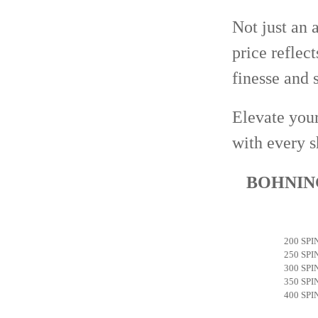
Not just an 
price reflect
finesse and s
Elevate your
with every s
BOHNING
200 SPI
250 SPI
300 SPI
350 SPI
400 SPI